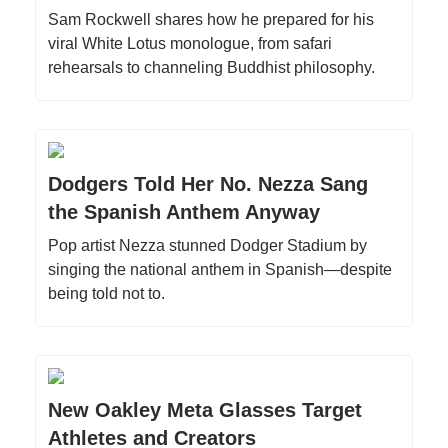
Sam Rockwell shares how he prepared for his
viral White Lotus monologue, from safari
rehearsals to channeling Buddhist philosophy.
Dodgers Told Her No. Nezza Sang
the Spanish Anthem Anyway
Pop artist Nezza stunned Dodger Stadium by
singing the national anthem in Spanish—despite
being told not to.
New Oakley Meta Glasses Target
Athletes and Creators