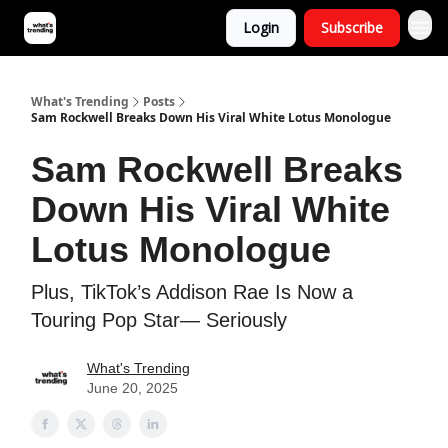
Login
Subscribe
What's Trending
Posts
Sam Rockwell Breaks Down His Viral White Lotus Monologue
Sam Rockwell Breaks
Down His Viral White
Lotus Monologue
Plus, TikTok’s Addison Rae Is Now a
Touring Pop Star— Seriously
What's Trending
June 20, 2025