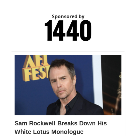
Sponsored by
Sam Rockwell Breaks Down His
White Lotus Monologue