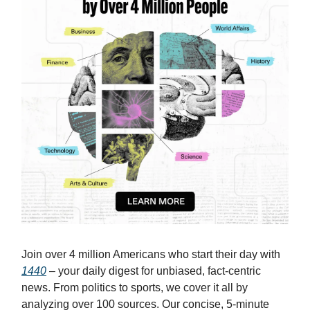
Join over 4 million Americans who start their day with
1440
– your daily digest for unbiased, fact-centric
news. From politics to sports, we cover it all by
analyzing over 100 sources. Our concise, 5-minute