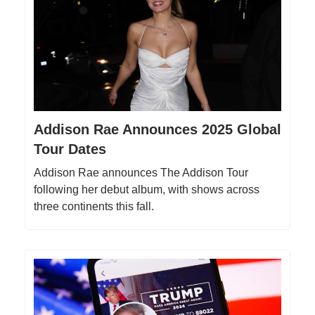
Addison Rae Announces 2025 Global
Tour Dates
Addison Rae announces The Addison Tour
following her debut album, with shows across
three continents this fall.