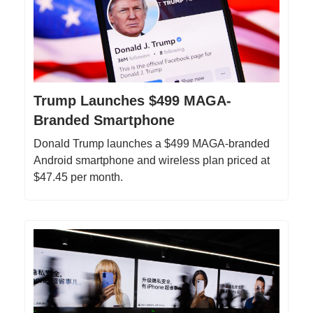
Trump Launches $499 MAGA-
Branded Smartphone
Donald Trump launches a $499 MAGA-branded
Android smartphone and wireless plan priced at
$47.45 per month.