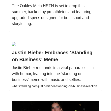
The Oakley Meta HSTN is set to drop this
summer, backed by pro athletes and featuring
upgraded specs designed for both sport and
storytelling.
Justin Bieber Embraces ‘Standing
on Business’ Meme
Justin Bieber responds to a viral paparazzi clip
with humor, leaning into the ‘standing on
business’ meme with music and selfies.
whatstrending.com/justin-bieber-standing-on-business-reaction