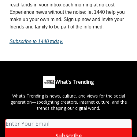
read lands in your inbox each morning at no cost.
Experience news without the noise; let 1440 help you
make up your own mind. Sign up now and invite your
friends and family to be part of the informed.
Subscribe to 1440 today.
What's Trending
What’s Trending is news, culture, and views for the social
generation—spotlighting creators, internet culture, and the
trends shaping our digital world.