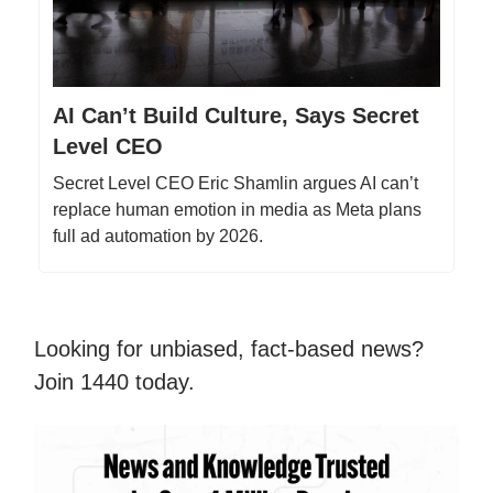
AI Can’t Build Culture, Says Secret
Level CEO
Secret Level CEO Eric Shamlin argues AI can’t
replace human emotion in media as Meta plans
full ad automation by 2026.
Looking for unbiased, fact-based news?
Join 1440 today.