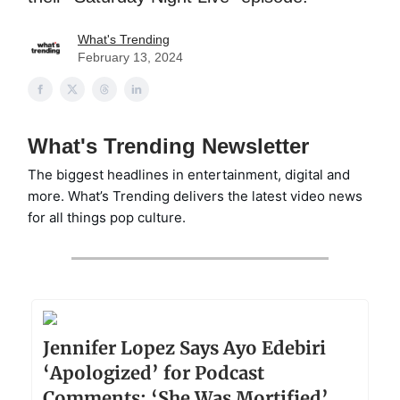
What's Trending
February 13, 2024
What's Trending Newsletter
The biggest headlines in entertainment, digital and
more. What’s Trending delivers the latest video news
for all things pop culture.
Jennifer Lopez Says Ayo Edebiri
‘Apologized’ for Podcast
Comments: ‘She Was Mortified’