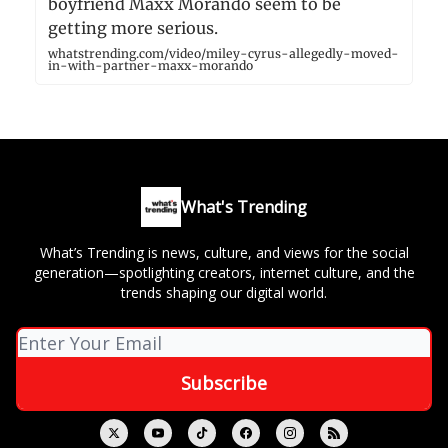
boyfriend Maxx Morando seem to be
getting more serious.
whatstrending.com/video/miley-cyrus-allegedly-moved-
in-with-partner-maxx-morando
What's Trending
What’s Trending is news, culture, and views for the social
generation—spotlighting creators, internet culture, and the
trends shaping our digital world.