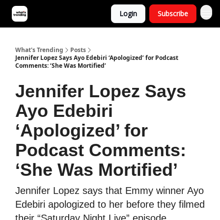
Login
Subscribe
What's Trending
Posts
Jennifer Lopez Says Ayo Edebiri ‘Apologized’ for Podcast
Comments: ‘She Was Mortified’
Jennifer Lopez Says
Ayo Edebiri
‘Apologized’ for
Podcast Comments:
‘She Was Mortified’
Jennifer Lopez says that Emmy winner Ayo
Edebiri apologized to her before they filmed
their “Saturday Night Live” episode.