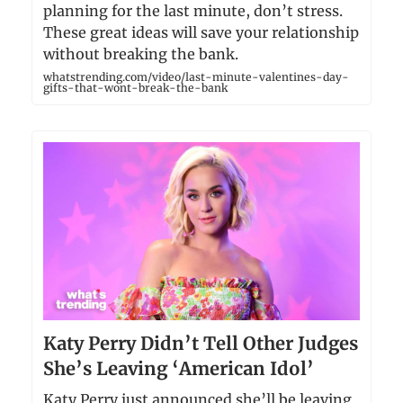
planning for the last minute, don’t stress.
These great ideas will save your relationship
without breaking the bank.
whatstrending.com/video/last-minute-valentines-day-
gifts-that-wont-break-the-bank
Katy Perry Didn’t Tell Other Judges
She’s Leaving ‘American Idol’
Katy Perry just announced she’ll be leaving