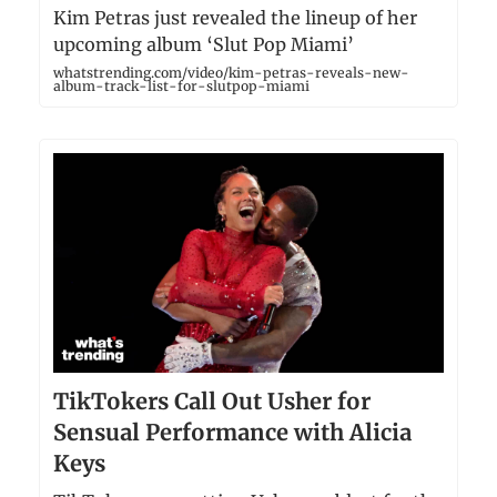
Kim Petras just revealed the lineup of her
upcoming album ‘Slut Pop Miami’
whatstrending.com/video/kim-petras-reveals-new-
album-track-list-for-slutpop-miami
TikTokers Call Out Usher for
Sensual Performance with Alicia
Keys