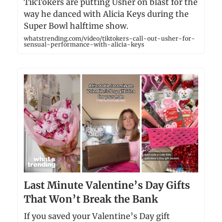
TikTokers are putting Usher on blast for the
way he danced with Alicia Keys during the
Super Bowl halftime show.
whatstrending.com/video/tiktokers-call-out-usher-for-
sensual-performance-with-alicia-keys
Last Minute Valentine’s Day Gifts
That Won’t Break the Bank
If you saved your Valentine’s Day gift