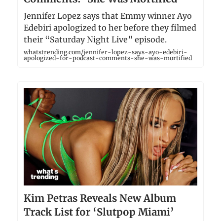
Jennifer Lopez says that Emmy winner Ayo
Edebiri apologized to her before they filmed
their “Saturday Night Live” episode.
whatstrending.com/jennifer-lopez-says-ayo-edebiri-
apologized-for-podcast-comments-she-was-mortified
Kim Petras Reveals New Album
Track List for ‘Slutpop Miami’