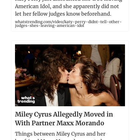
American Idol, and she apparently did not
let her fellow judges know beforehand.
whatstrending.com/video/katy-perry-didnt-tell-other-
judges-shes-leaving-american-idol
Miley Cyrus Allegedly Moved in
With Partner Maxx Morando
Things between Miley Cyrus and her