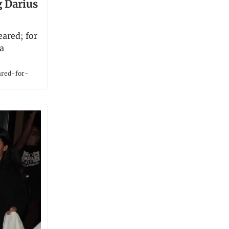
g Darius
ared; for
 a
ared-for-