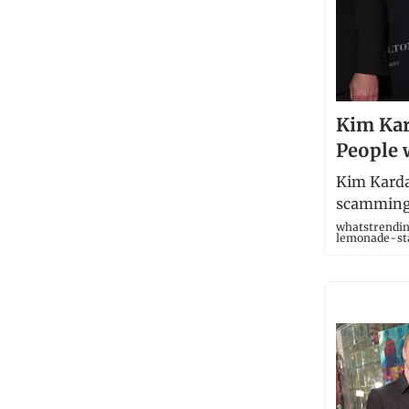
Kim Kar
People 
Kim Karda
scamming 
whatstrendi
lemonade-st