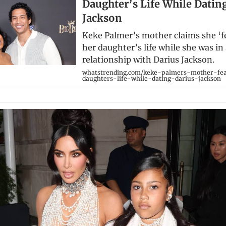
Daughter’s Life While Datin
Jackson
Keke Palmer’s mother claims she ‘fe
her daughter’s life while she was in
relationship with Darius Jackson.
whatstrending.com/keke-palmers-mother-fe
daughters-life-while-dating-darius-jackson