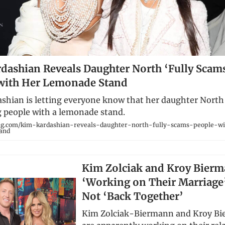
dashian Reveals Daughter North ‘Fully Scam
with Her Lemonade Stand
shian is letting everyone know that her daughter North
people with a lemonade stand.
ng.com/kim-kardashian-reveals-daughter-north-fully-scams-people-w
and
Kim Zolciak and Kroy Bierm
‘Working on Their Marriage
Not ‘Back Together’
Kim Zolciak-Biermann and Kroy B