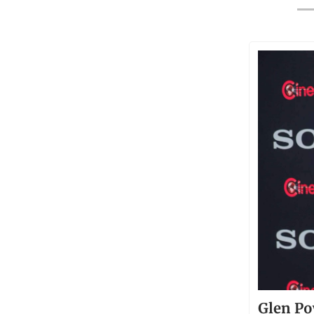
Glen Po