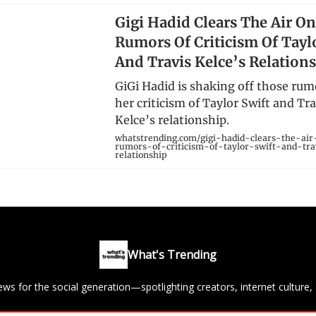
Gigi Hadid Clears The Air O
Rumors Of Criticism Of Tayl
And Travis Kelce’s Relation
GiGi Hadid is shaking off those rum
her criticism of Taylor Swift and Tra
Kelce’s relationship.
whatstrending.com/gigi-hadid-clears-the-ai
rumors-of-criticism-of-taylor-swift-and-tra
relationship
What's Trending
ews for the social generation—spotlighting creators, internet culture, 