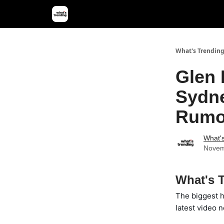
What's Trendin
Glen 
Sydne
Rumo
What'
Novem
What's T
The biggest h
latest video n