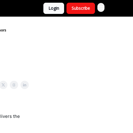
Login
Subscribe
mors
livers the