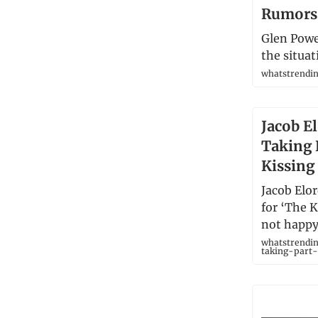
Rumors
Glen Powel
the situat
whatstrendi
Jacob El
Taking P
Kissing
Jacob Elo
for ‘The 
not happy
whatstrendin
taking-part-