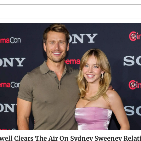
well Clears The Air On Sydney Sweeney Relat