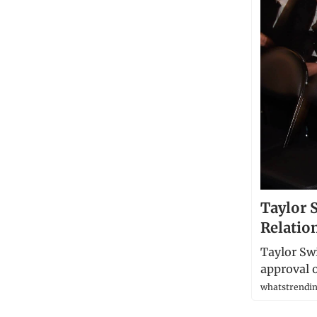
Taylor 
Relatio
Taylor Swi
approval o
whatstrendin