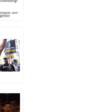
ationship
iermann-are-
gether