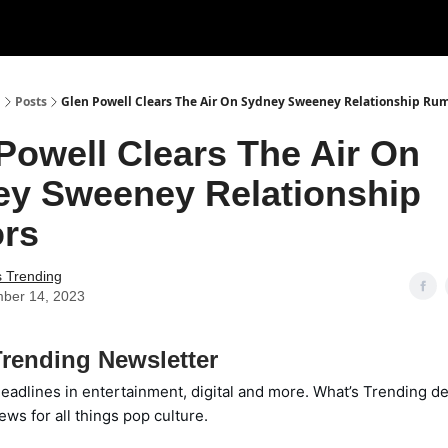
g
Posts
Glen Powell Clears The Air On Sydney Sweeney Relationship Ru
Powell Clears The Air On
y Sweeney Relationship
rs
s Trending
ber 14, 2023
rending Newsletter
eadlines in entertainment, digital and more. What’s Trending de
ews for all things pop culture.