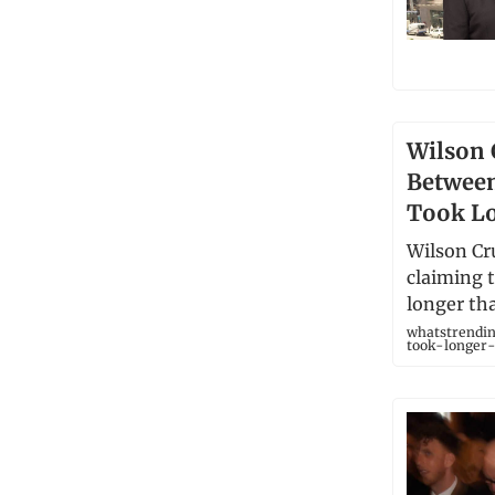
Wilson 
Betwee
Took Lo
Wilson Cru
claiming 
longer tha
whatstrendin
took-longer