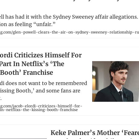
l has had it with the Sydney Sweeney affair allegations. 
ion as feeling “unfair.”
ng.com/glen-powell-clears-the-air-on-sydney-sweeney-relationship-r
ordi Criticizes Himself For
art In Netflix’s ‘The
 Booth’ Franchise
rdi does not want to be remembered
Kissing Booth,’ and some fans are
.
g.com/jacob-elordi-criticizes-himself-for-
in-netflixs-the-kissing-booth-franchise
Keke Palmer’s Mother ‘Fear