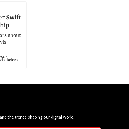
n
or Swift
ship
ors about
vis
r-on-
vis-kelces-
and the trends shaping our digital world.