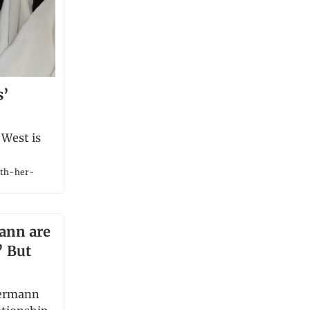
s’
 West is
ith-her-
ann are
’ But
iermann