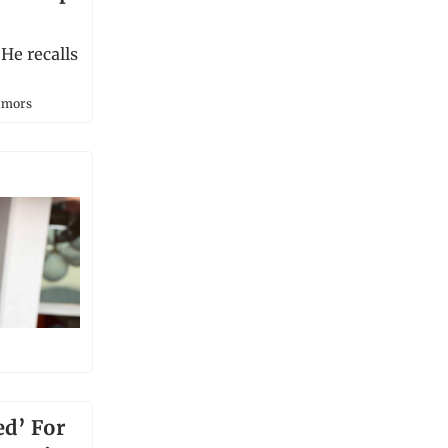
He recalls
umors
ed’ For