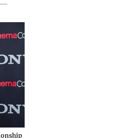
ionship