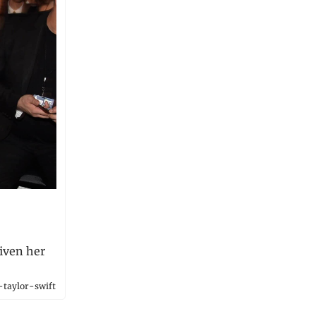
given her
-taylor-swift