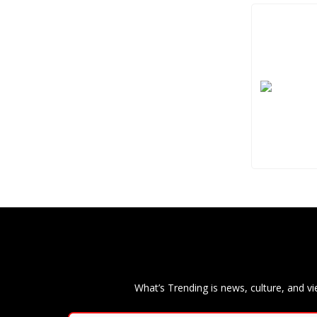
What’s Trending is news, culture, and vi