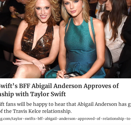
Swift’s BFF Abigail Anderson Approves of
nship with Taylor Swift
ft fans will be happy to hear that Abigail Anderson has 
f the Travis Kelce relationship.
g.com/taylor-swifts-bff-abigail-anderson-approved-of-relationship-to