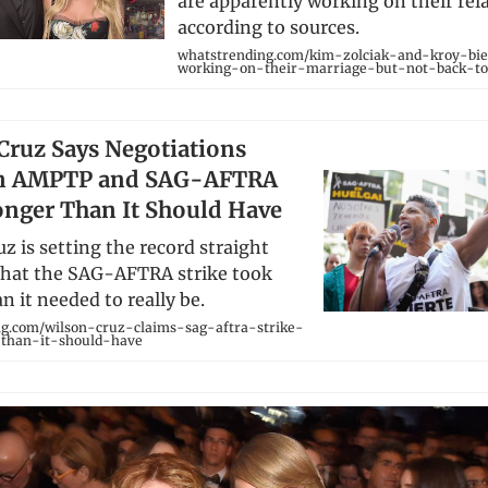
are apparently working on their rel
according to sources.
whatstrending.com/kim-zolciak-and-kroy-b
working-on-their-marriage-but-not-back-to
Cruz Says Negotiations
n AMPTP and SAG-AFTRA
nger Than It Should Have
z is setting the record straight
that the SAG-AFTRA strike took
n it needed to really be.
g.com/wilson-cruz-claims-sag-aftra-strike-
-than-it-should-have