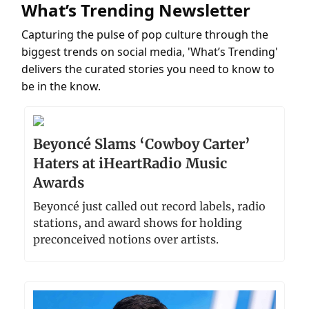
What’s Trending Newsletter
Capturing the pulse of pop culture through the
biggest trends on social media, 'What’s Trending'
delivers the curated stories you need to know to
be in the know.
Beyoncé Slams ‘Cowboy Carter’
Haters at iHeartRadio Music
Awards
Beyoncé just called out record labels, radio
stations, and award shows for holding
preconceived notions over artists.