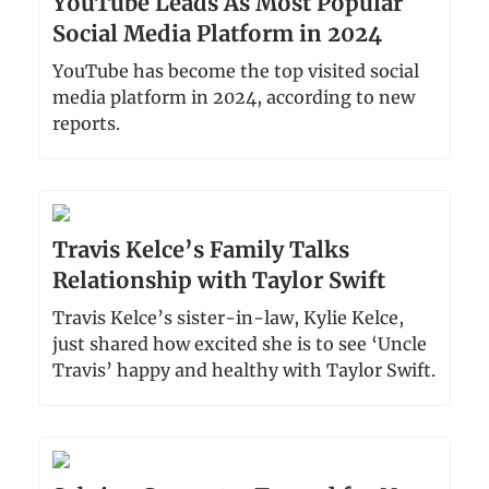
YouTube Leads As Most Popular
Social Media Platform in 2024
YouTube has become the top visited social
media platform in 2024, according to new
reports.
Travis Kelce’s Family Talks
Relationship with Taylor Swift
Travis Kelce’s sister-in-law, Kylie Kelce,
just shared how excited she is to see ‘Uncle
Travis’ happy and healthy with Taylor Swift.