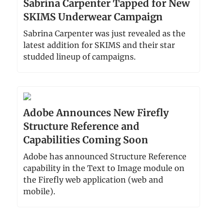
Sabrina Carpenter Tapped for New
SKIMS Underwear Campaign
Sabrina Carpenter was just revealed as the
latest addition for SKIMS and their star
studded lineup of campaigns.
Adobe Announces New Firefly
Structure Reference and
Capabilities Coming Soon
Adobe has announced Structure Reference
capability in the Text to Image module on
the Firefly web application (web and
mobile).