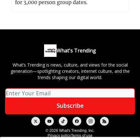
for 3,000 person group dates.
What's Trending
What’s Trending is news, culture, and views for the social
generation—spotlighting creators, internet culture, and the
trends shaping our digital world.
© 2026 What's Trending, Inc.
Privacy policy
Terms of use