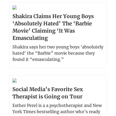
Shakira Claims Her Young Boys
‘Absolutely Hated’ The ‘Barbie
Movie’ Claiming ‘It Was
Emasculating
Shakira says her two young boys ‘absolutely
hated’ the “Barbie” movie because they
found it “emasculating.”
Social Media’s Favorite Sex
Therapist is Going on Tour
Esther Perel is a a psychotherapist and New
York Times bestselling author who’s ready