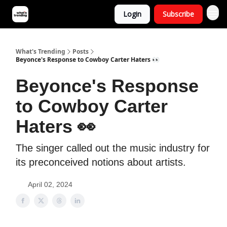
Login
Subscribe
What's Trending
Posts
Beyonce's Response to Cowboy Carter Haters 👀
Beyonce's Response
to Cowboy Carter
Haters 👀
The singer called out the music industry for
its preconceived notions about artists.
April 02, 2024