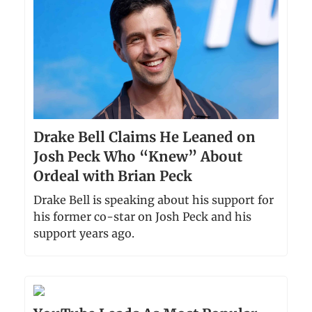
Drake Bell Claims He Leaned on
Josh Peck Who “Knew” About
Ordeal with Brian Peck
Drake Bell is speaking about his support for
his former co-star on Josh Peck and his
support years ago.