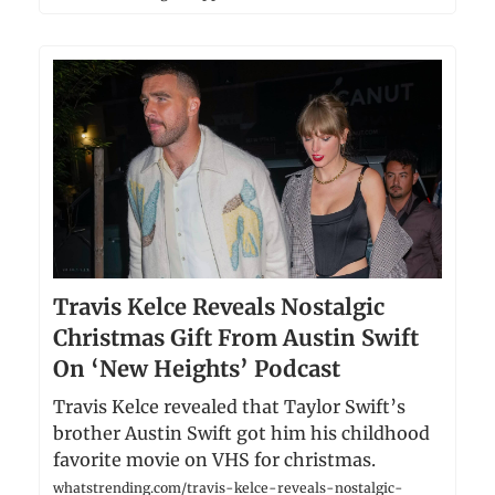
Travis Kelce Reveals Nostalgic
Christmas Gift From Austin Swift
On ‘New Heights’ Podcast
Travis Kelce revealed that Taylor Swift’s
brother Austin Swift got him his childhood
favorite movie on VHS for christmas.
whatstrending.com/travis-kelce-reveals-nostalgic-