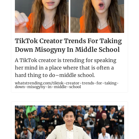
TikTok Creator Trends For Taking
Down Misogyny In Middle School
A TikTok creator is trending for speaking
her mind in a place where that is often a
hard thing to do–middle school.
whatstrending.com/tiktok-creator-trends-for-taking-
down-misogyny-in-middle-school