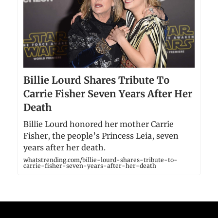
Billie Lourd Shares Tribute To
Carrie Fisher Seven Years After Her
Death
Billie Lourd honored her mother Carrie
Fisher, the people’s Princess Leia, seven
years after her death.
whatstrending.com/billie-lourd-shares-tribute-to-
carrie-fisher-seven-years-after-her-death