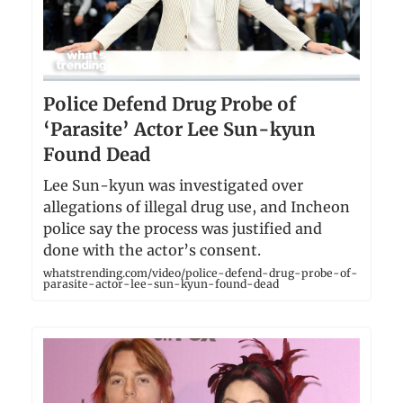
Police Defend Drug Probe of
‘Parasite’ Actor Lee Sun-kyun
Found Dead
Lee Sun-kyun was investigated over
allegations of illegal drug use, and Incheon
police say the process was justified and
done with the actor’s consent.
whatstrending.com/video/police-defend-drug-probe-of-
parasite-actor-lee-sun-kyun-found-dead