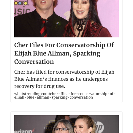
Cher Files For Conservatorship Of
Elijah Blue Allman, Sparking
Conversation
Cher has filed for conservatorship of Elijah
Blue Allman’s finances as he undergoes
recovery for drug use.
whatstrending.com/cher-files-for-conservatorship-of-
elijah-blue-allman-sparking-conversation