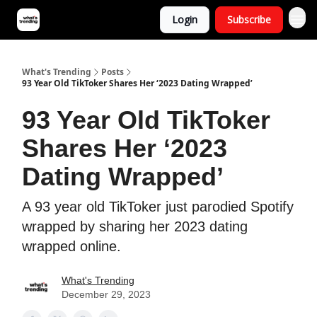
Login
Subscribe
What's Trending
Posts
93 Year Old TikToker Shares Her ‘2023 Dating Wrapped’
93 Year Old TikToker
Shares Her ‘2023
Dating Wrapped’
A 93 year old TikToker just parodied Spotify
wrapped by sharing her 2023 dating
wrapped online.
What's Trending
December 29, 2023