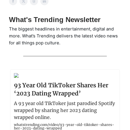
What's Trending Newsletter
The biggest headlines in entertainment, digital and
more. What’s Trending delivers the latest video news
for all things pop culture.
93 Year Old TikToker Shares Her
‘2023 Dating Wrapped’
A 93 year old TikToker just parodied Spotify
wrapped by sharing her 2023 dating
wrapped online.
whatstrending.com/video/93-year-old-tiktoker-shares-
her-2023-dating-wrapped