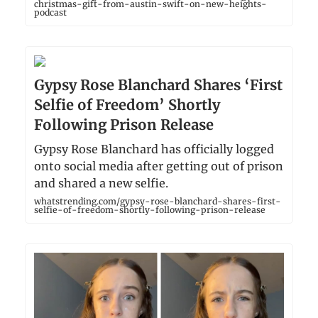
christmas-gift-from-austin-swift-on-new-heights-
podcast
Gypsy Rose Blanchard Shares ‘First
Selfie of Freedom’ Shortly
Following Prison Release
Gypsy Rose Blanchard has officially logged
onto social media after getting out of prison
and shared a new selfie.
whatstrending.com/gypsy-rose-blanchard-shares-first-
selfie-of-freedom-shortly-following-prison-release